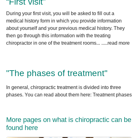
“First visit”
During your first visit, you will be asked to fill out a
medical history form in which you provide information
about yourself and your previous medical history. They
then go through this information with the treating
chiropractor in one of the treatment rooms... .....read more
"The phases of treatment"
In general, chiropractic treatment is divided into three
phases. You can read about them here: Treatment phases
More pages on what is chiropractic can be
found here