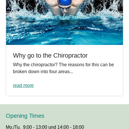
Why go to the Chiropractor
Why the chiropractor? The reasons for this can be
broken down into four areas...
read more
Opening Times
Mo./Tu. 9:00 - 13:00 und 14:00 - 18:00