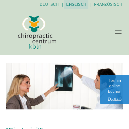
DEUTSCH
|
ENGLISCH
|
FRANZÖSISCH
Skip to main content
Skip to page footer
Termin
online
buchen