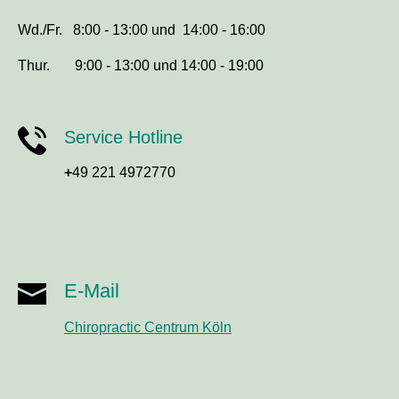
Wd./Fr. 8:00 - 13:00 und 14:00 - 16:00
Thur. 9:00 - 13:00 und 14:00 - 19:00
Service Hotline
+
49 221 4972770
E-Mail
Chiropractic Centrum Köln