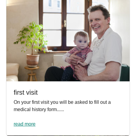
first visit
On your first visit you will be asked to fill out a
medical history form......
read more