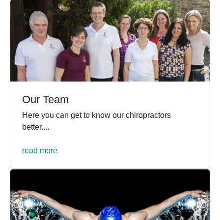
Our Team
Here you can get to know our chiropractors
better....
read more